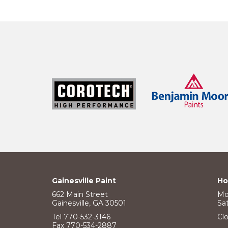
Gainesville Paint
Ho
662 Main Street
Mo
Gainesville, GA 30501
Sa
Tel 770-532-3146
Cl
Fax 770-534-2887