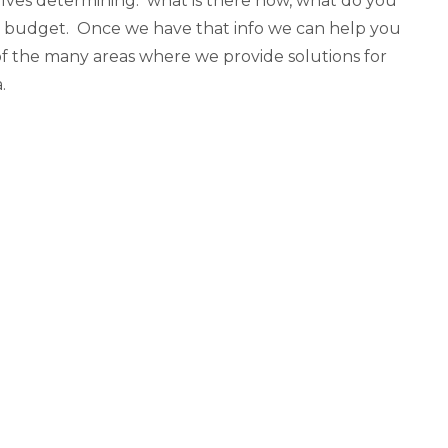
olves determining: what is there now, what do you
ur budget. Once we have that info we can help you
 of the many areas where we provide solutions for
.