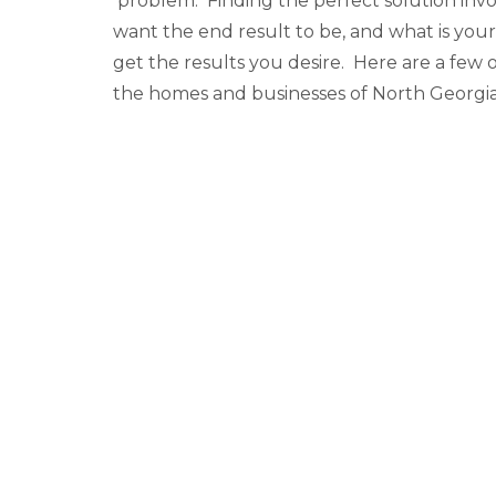
problem. Finding the perfect solution inv
want the end result to be, and what is yo
get the results you desire. Here are a few
the homes and businesses of North Georgia