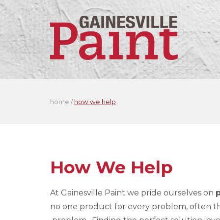
home
/
how we help
How We Help
At Gainesville Paint we pride ourselves on
no one product for every problem, often the