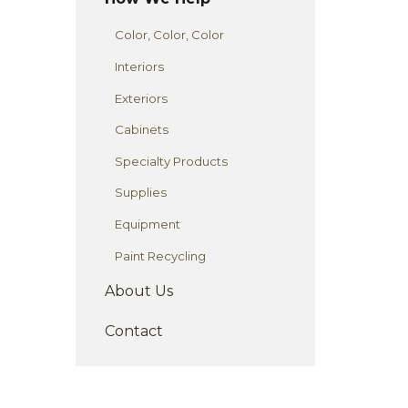
Color, Color, Color
Interiors
Exteriors
Cabinets
Specialty Products
Supplies
Equipment
Paint Recycling
About Us
Contact