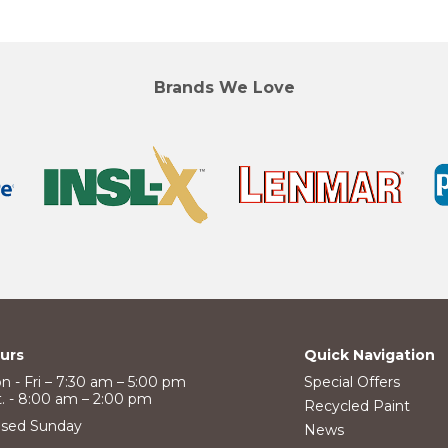
Brands We Love
urs
Quick Navigation
n - Fri – 7:30 am – 5:00 pm
Special Offers
t. - 8:00 am – 2:00 pm
Recycled Paint
osed Sunday
News