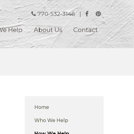
770-532-3146
|
e Help
About Us
Contact
Home
Who We Help
How We Help