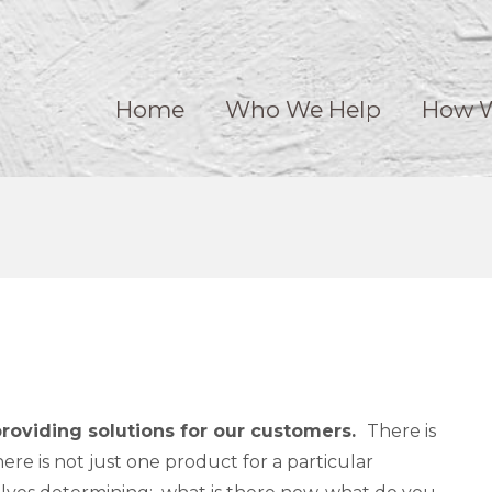
Home
Who We Help
How W
providing solutions for our customers.
​There is
re is not just one product for a particular