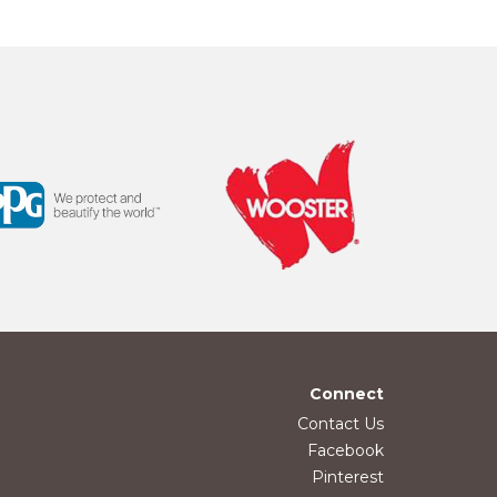
Connect
Contact Us
Facebook
Pinterest